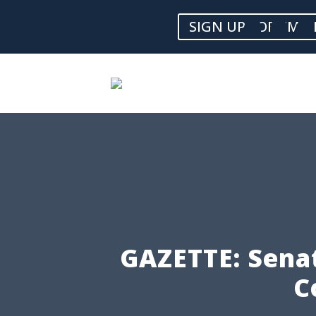
SIGN UP FOR EMAI
GAZETTE: Senat
C