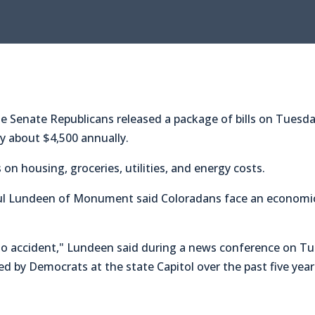
enate Republicans released a package of bills on Tuesday 
y about $4,500 annually.
on housing, groceries, utilities, and energy costs.
ul Lundeen of Monument said Coloradans face an economic 
is no accident," Lundeen said during a news conference on T
d by Democrats at the state Capitol over the past five year