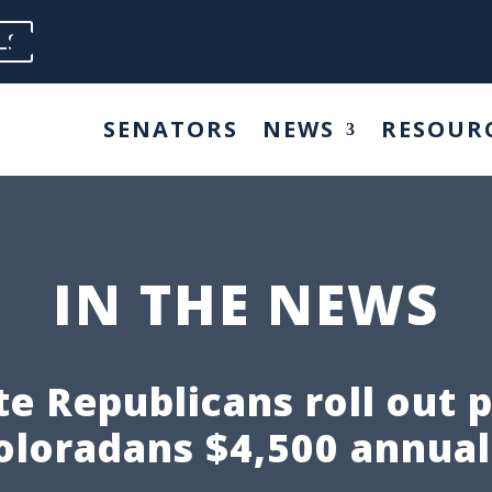
LS
SENATORS
NEWS
RESOUR
IN THE NEWS
e Republicans roll out 
oloradans $4,500 annual