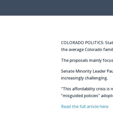
COLORADO POLITICS: State S
the average Colorado famil
The proposals mainly focus 
Senate Minority Leader Pa
increasingly challenging.
"This affordability crisis 
"misguided policies" adopte
Read the full article here.