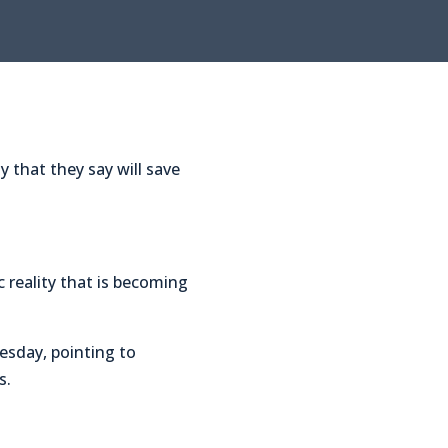
that they say will save
reality that is becoming
uesday, pointing to
s.