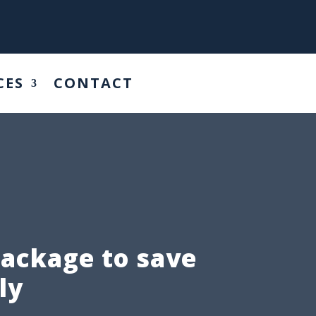
CES
CONTACT
package to save
ly