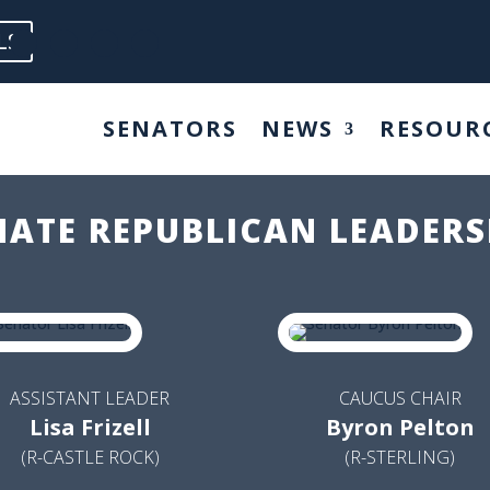
LS
SENATORS
NEWS
RESOUR
NATE REPUBLICAN LEADERS
ASSISTANT LEADER
CAUCUS CHAIR
Lisa Frizell
Byron Pelton
(R-CASTLE ROCK)
(R-STERLING)