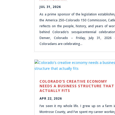
JUL 31, 2026
As a prime sponsor of the legislation establishin
the America 250–Colorado 150 Commission, Catli
reflects on the people, history, and years of wor
behind Colorado’s sesquicentennial celebration
Denver, Colorado – Friday, July 31, 2026 
Coloradans are celebrating…
COLORADO’S CREATIVE ECONOMY
NEEDS A BUSINESS STRUCTURE THAT
ACTUALLY FITS
APR 22, 2026
I’ve seen it my whole life. I grew up on a farm i
Montrose County, and I’ve spent my career workin