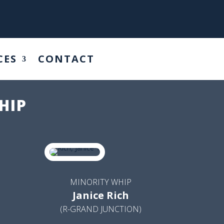
CES
CONTACT
HIP
MINORITY WHIP
Janice Rich
(R-GRAND JUNCTION)