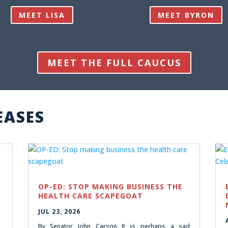
MEET LISA
MEET BYRON
MEET THE FULL CAUCUS
EASES
OP-ED: STOP MAKING BUSINESS THE
HEALTH CARE SCAPEGOAT
JUL 23, 2026
By Senator John Carson It is perhaps a sad