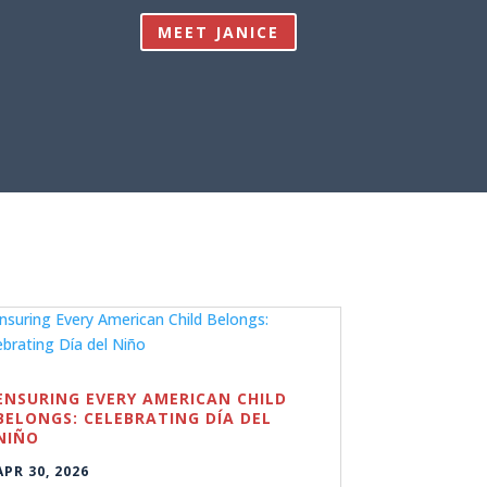
MEET JANICE
ENSURING EVERY AMERICAN CHILD
BELONGS: CELEBRATING DÍA DEL
NIÑO
APR 30, 2026