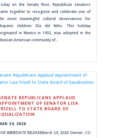
Today on the Senate floor, Republican senators
came together to recognize and celebrate one of
the most meaningful cultural observances for
Hispanic children: Día del Niño. This holiday
originated in Mexico in 1932, was adopted in the
Mexican-American community of…
SENATE REPUBLICANS APPLAUD
APPOINTMENT OF SENATOR LISA
FRIZELL TO STATE BOARD OF
EQUALIZATION
MAR 24, 2026
FOR IMMEDIATE RELEASEMarch 24, 2026 Denver, CO