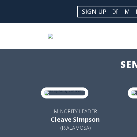
SIGN UP FOR EMAI
SE
MINORITY LEADER
Cleave Simpson
(R-ALAMOSA)