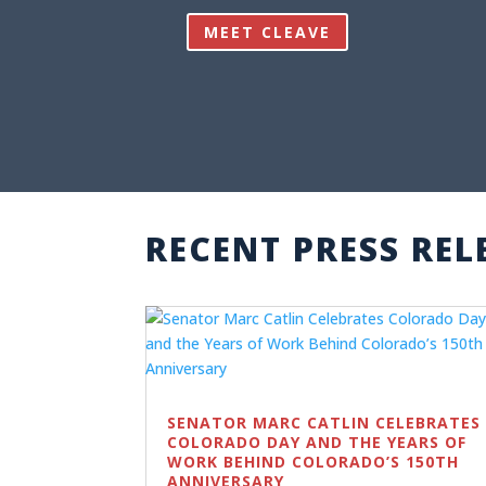
MEET CLEAVE
RECENT PRESS REL
SENATOR MARC CATLIN CELEBRATES
COLORADO DAY AND THE YEARS OF
WORK BEHIND COLORADO’S 150TH
ANNIVERSARY