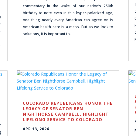
commentary in the wake of our nation’s 250th
birthday to note even in this hyper-polarized age,
g
one thing nearly every American can agree on is
n
American health care is a mess. But as we look to
k
solutions, it is important to…
.
–
COLORADO REPUBLICANS HONOR THE
LEGACY OF SENATOR BEN
NIGHTHORSE CAMPBELL, HIGHLIGHT
LIFELONG SERVICE TO COLORADO
n
APR 13, 2026
g