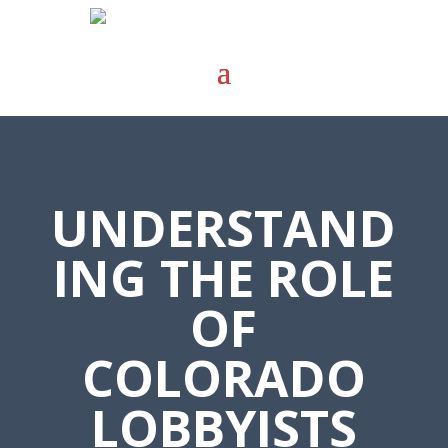
UNDERSTAND
ING THE ROLE
OF
COLORADO
LOBBYISTS