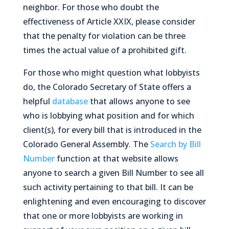
neighbor. For those who doubt the
effectiveness of Article XXIX, please consider
that the penalty for violation can be
three
times
the actual value of a prohibited gift.
For those who might question what lobbyists
do, the Colorado Secretary of State offers a
helpful
database
that allows anyone to see
who is lobbying what position and for which
client(s), for every bill that is introduced in the
Colorado General Assembly. The
Search by Bill
Number
function at that website allows
anyone to search a given Bill Number to see all
such activity pertaining to that bill. It can be
enlightening and even
encouraging
to discover
that one or more lobbyists are working in