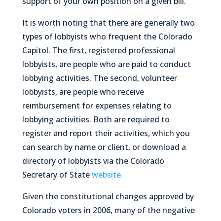
support of your own position on a given bill.
It is worth noting that there are generally two
types of lobbyists who frequent the Colorado
Capitol. The first, registered professional
lobbyists, are people who are paid to conduct
lobbying activities. The second, volunteer
lobbyists, are people who receive
reimbursement for expenses relating to
lobbying activities. Both are required to
register and report their activities, which you
can search by name or client, or download a
directory of lobbyists via the Colorado
Secretary of State
website.
Given the constitutional changes approved by
Colorado voters in 2006, many of the negative