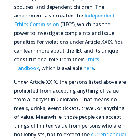
spouses, and dependent children. The
amendment also created the
Independent
Ethics Commission
(“IEC”), which has the
power to investigate complaints and issue
penalties for violations under Article XXIX. You
can learn more about the IEC and its unique
constitutional role from their
Ethics
Handbook
, which is available
here
.
Under Article XXIX, the persons listed above are
prohibited
from accepting
anything of value
from a lobbyist in Colorado. That means no
meals, drinks, event tickets, travel, or
anything
of value
. Meanwhile, those people
can
accept
things of limited value from persons who are
not lobbyists, not to exceed the
current annual