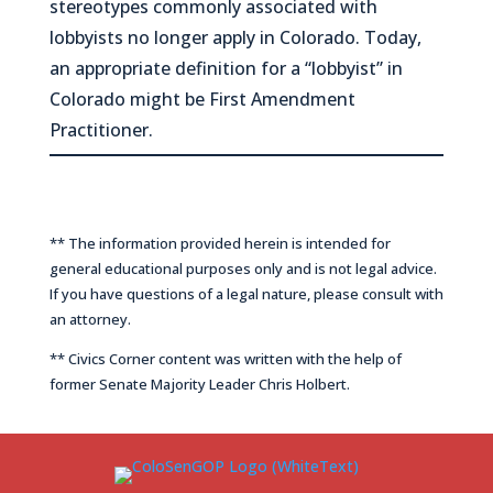
stereotypes commonly associated with
lobbyists no longer apply in Colorado. Today,
an appropriate definition for a “lobbyist” in
Colorado might be
First Amendment
Practitioner
.
** The information provided herein is intended for
general educational purposes only and is not legal advice.
If you have questions of a legal nature, please consult with
an attorney.
** Civics Corner content was written with the help of
former Senate Majority Leader Chris Holbert.