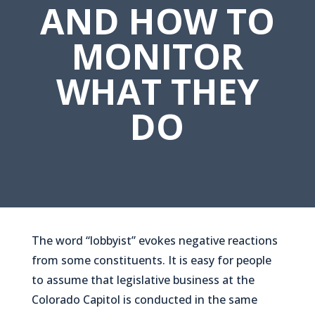
AND HOW TO
MONITOR
WHAT THEY
DO
The word “lobbyist” evokes negative reactions
from some constituents. It is easy for people
to assume that legislative business at the
Colorado Capitol is conducted in the same