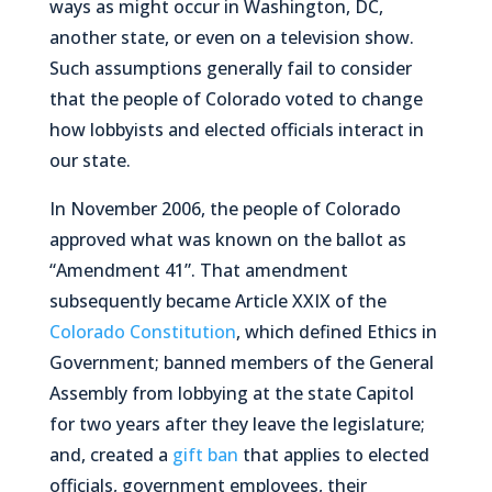
ways as might occur in Washington, DC,
another state, or even on a television show.
Such assumptions generally fail to consider
that the people of Colorado voted to change
how lobbyists and elected officials interact in
our state.
In November 2006, the people of Colorado
approved what was known on the ballot as
“Amendment 41”. That amendment
subsequently became Article XXIX of the
Colorado Constitution
, which defined Ethics in
Government; banned members of the General
Assembly from lobbying at the state Capitol
for two years after they leave the legislature;
and, created a
gift ban
that applies to elected
officials, government employees, their