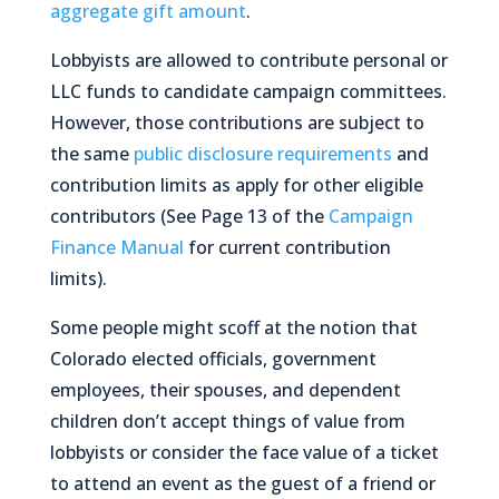
aggregate gift amount
.
Lobbyists
are
allowed to contribute personal or
LLC funds to candidate campaign committees.
However, those contributions are subject to
the same
public disclosure requirements
and
contribution limits as apply for other eligible
contributors (See Page 13 of the
Campaign
Finance Manual
for current contribution
limits).
Some people might scoff at the notion that
Colorado elected officials, government
employees, their spouses, and dependent
children don’t accept things of value from
lobbyists or consider the face value of a ticket
to attend an event as the guest of a friend or