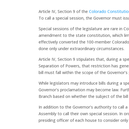
Article IV, Section 9 of the
Colorado Constituti
To call a special session, the Governor must is
Special sessions of the legislature are rare in
amendment to the state constitution, which lim
effectively converted the 100-member Colorado Ge
done only under
extraordinary
circumstances.
Article IV, Section 9 stipulates that, during a sp
Separation of Powers, that restriction has gener
bill must fall within the scope of the Governor’s
While legislators may
introduce
bills during a sp
Governor’s proclamation may become law. Furtherm
Branch based on whether the subject of the bill
In addition to the Governor’s authority to call a 
Assembly to call their own special session. In or
presiding officer of each house to consider only