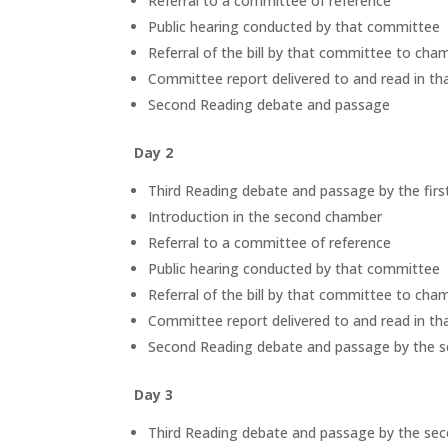
Referral to a committee of reference
Public hearing conducted by that committee
Referral of the bill by that committee to ch
Committee report delivered to and read in t
Second Reading debate and passage
Day 2
Third Reading debate and passage by the fir
Introduction in the second chamber
Referral to a committee of reference
Public hearing conducted by that committee
Referral of the bill by that committee to ch
Committee report delivered to and read in t
Second Reading debate and passage by the 
Day 3
Third Reading debate and passage by the se