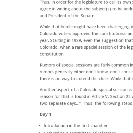
Thus, in order for the legislature to call its ow
agree in writing about the subject(s) to be ad
and President of the Senate.
While that hurdle might have been challenging du
Colorado voters approved the constitutional am
year. Starting in 1989, even the suggestion that 
Colorado, when a rare special session of the legis
constitution.
Rumors of special sessions are fairly common i
rumors generally either don’t know, don’t consid
there is no way to extend the clock. While that
Another aspect of a Colorado special session is 
reason for that is found in Article V, Section 22
two separate days…”.
Thus, the following steps 
Day 1
Introduction in the first chamber