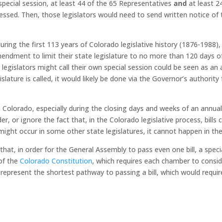
n special session, at least 44 of the 65 Representatives
and
at least 2
dressed. Then, those legislators would need to send written notice o
ring the first 113 years of Colorado legislative history (1876-1988), 
endment to limit their state legislature to no more than 120 days o
legislators might call their own special session could be seen as an a
lature is called, it would likely be done via the Governor’s authority 
n Colorado, especially during the closing days and weeks of an annu
er, or ignore the fact that, in the Colorado legislative process, bill
 might occur in some other state legislatures, it cannot happen in t
that, in order for the General Assembly to pass even one bill, a speci
 of the
Colorado Constitution
, which requires each chamber to consid
represent the shortest pathway to passing a bill, which would require 