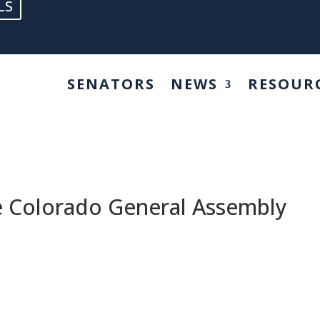
LS
SENATORS
NEWS
RESOUR
he Colorado General Assembly