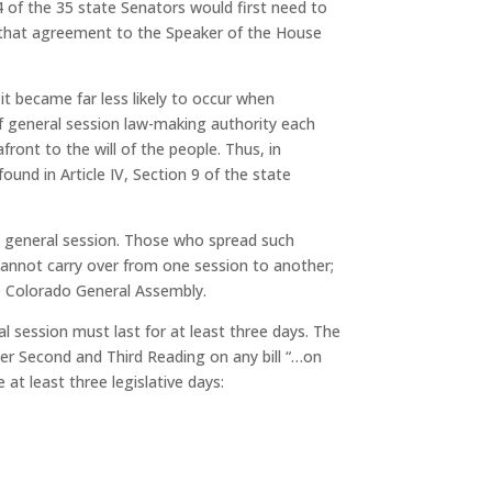
4 of the 35 state Senators would first need to
f that agreement to the Speaker of the House
it became far less likely to occur when
f general session law-making authority each
front to the will of the people. Thus, in
found in Article IV, Section 9 of the state
al general session. Those who spread such
s cannot carry over from one session to another;
he Colorado General Assembly.
al session must last for at least three days. The
er Second and Third Reading on any bill
“…on
at least three legislative days: