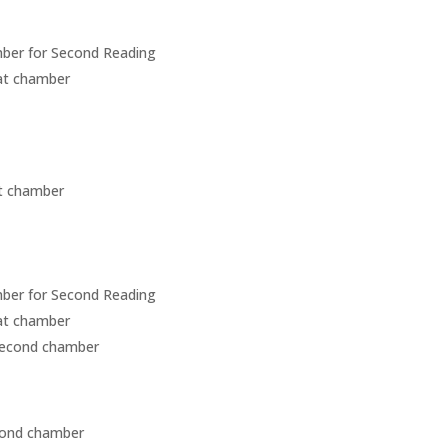
amber for Second Reading
hat chamber
st chamber
amber for Second Reading
hat chamber
second chamber
cond chamber