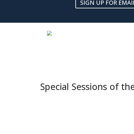
SIGN UP FOR EMAI
Special Sessions of t