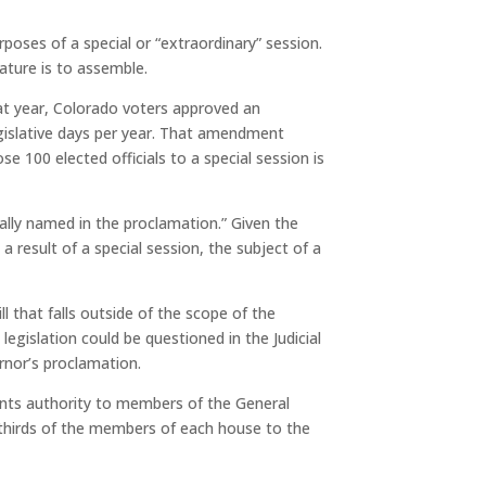
poses of a special or “extraordinary” session.
ature is to assemble.
hat year, Colorado voters approved an
gislative days per year. That amendment
e 100 elected officials to a special session is
ally named in the proclamation.”
Given the
 result of a special session, the subject of a
ll that falls outside of the scope of the
egislation could be questioned in the Judicial
rnor’s proclamation.
nts authority to members of the General
thirds of the members of each house to the