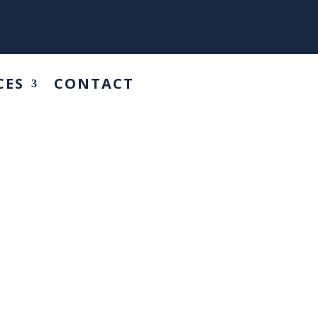
CES
CONTACT