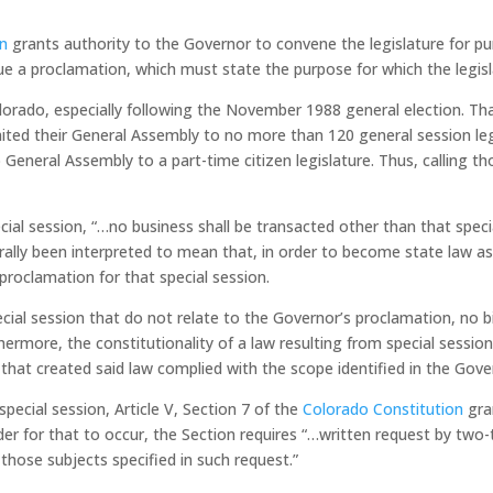
on
grants authority to the Governor to convene the legislature for pur
sue a proclamation, which must state the purpose for which the legisl
 Colorado, especially following the November 1988 general election. T
ited their General Assembly to no more than 120 general session le
neral Assembly to a part-time citizen legislature. Thus, calling thos
ecial session,
“…no business shall be transacted other than that speci
ally been interpreted to mean that, in order to become state law as a
 proclamation for that special session.
ecial session that do not relate to the Governor’s proclamation, no bi
ore, the constitutionality of a law resulting from special session l
 that created said law complied with the scope identified in the Gove
special session, Article V, Section 7 of the
Colorado Constitution
gra
der for that to occur, the Section requires
“…written request by two-
 those subjects specified in such request.”