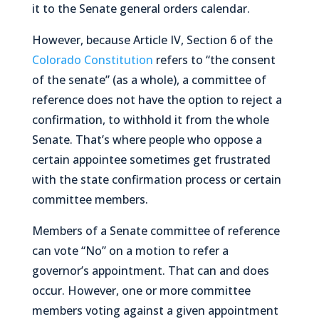
it to the Senate general orders calendar.
However, because Article IV, Section 6 of the
Colorado Constitution
refers to “the consent
of the senate” (as a whole), a committee of
reference does not have the option to reject a
confirmation, to withhold it from the whole
Senate. That’s where people who oppose a
certain appointee sometimes get frustrated
with the state confirmation process or certain
committee members.
Members of a Senate committee of reference
can vote “No” on a motion to refer a
governor’s appointment. That can and does
occur. However, one or more committee
members voting against a given appointment