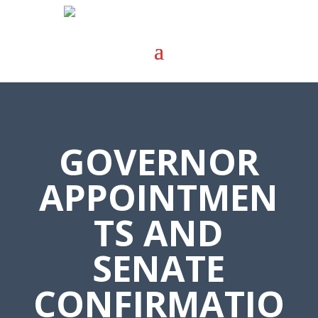
GOVERNOR
APPOINTMEN
TS AND
SENATE
CONFIRMATIO