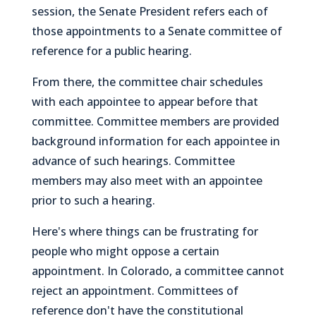
session, the Senate President refers each of
those appointments to a Senate committee of
reference for a public hearing.
From there, the committee chair schedules
with each appointee to appear before that
committee. Committee members are provided
background information for each appointee in
advance of such hearings. Committee
members may also meet with an appointee
prior to such a hearing.
Here's where things can be frustrating for
people who might oppose a certain
appointment. In Colorado, a committee cannot
reject an appointment. Committees of
reference don't have the constitutional