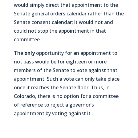
would simply direct that appointment to the
Senate general orders calendar rather than the
Senate consent calendar; it would not and
could not stop the appointment in that
committee.
The
only
opportunity for an appointment to
not pass
would be for eighteen or more
members of the Senate to vote against that
appointment. Such a vote can only take place
once it reaches the Senate floor. Thus, in
Colorado, there is no option for a committee
of reference to reject a governor’s
appointment by voting against it.