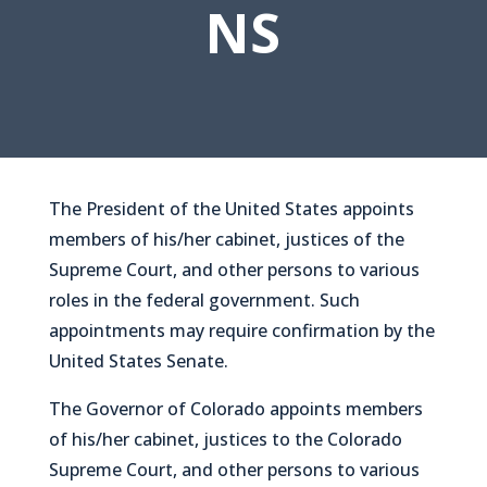
NS
The President of the United States appoints
members of his/her cabinet, justices of the
Supreme Court, and other persons to various
roles in the federal government. Such
appointments may require confirmation by the
United States Senate.
The Governor of Colorado appoints members
of his/her cabinet, justices to the Colorado
Supreme Court, and other persons to various