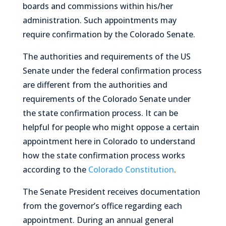
boards and commissions within his/her
administration. Such appointments may
require confirmation by the Colorado Senate.
The authorities and requirements of the US
Senate under the federal confirmation process
are different from the authorities and
requirements of the Colorado Senate under
the state confirmation process. It can be
helpful for people who might oppose a certain
appointment here in Colorado to understand
how the state confirmation process works
according to the
Colorado Constitution
.
The Senate President receives documentation
from the governor’s office regarding each
appointment. During an annual general