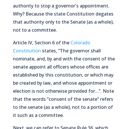
authority to stop a governor's appointment.
Why? Because the state Constitution degates
that authority only to the Senate (as a whole),
not to a committee.
Article IV, Section 6 of the
Colorado
Constitution
states,
“The governor shall
nominate, and, by and with the consent of the
senate appoint all officers whose offices are
established by this constitution, or which may
be created by law, and whose appointment or
election is not otherwise provided for…”
. Note
that the words
“consent of the senate”
refers
to the senate (as a whole), not to a portion of
it such as a committee.
Next, we can refer to Senate Rule 36, which