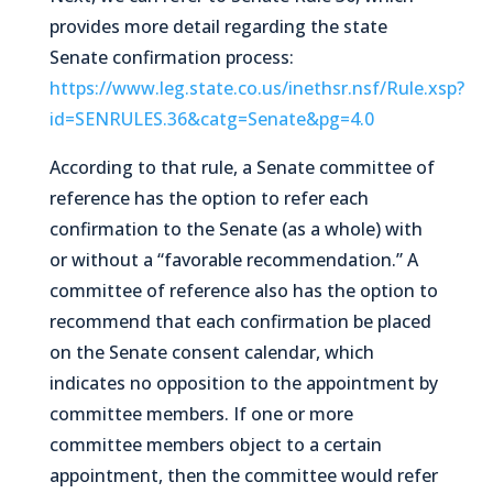
provides more detail regarding the state
Senate confirmation process:
https://www.leg.state.co.us/inethsr.nsf/Rule.xsp?
id=SENRULES.36&catg=Senate&pg=4.0
According to that rule, a Senate committee of
reference has the option to refer each
confirmation to the Senate (as a whole) with
or without a “favorable recommendation.” A
committee of reference also has the option to
recommend that each confirmation be placed
on the Senate consent calendar, which
indicates no opposition to the appointment by
committee members. If one or more
committee members object to a certain
appointment, then the committee would refer