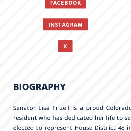
FACEBOOK
INSTAGRAM
X
BIOGRAPHY
Senator Lisa
Frizell
is a proud Colorado
resident who has dedicated her life to s
elected to represent House District 45 