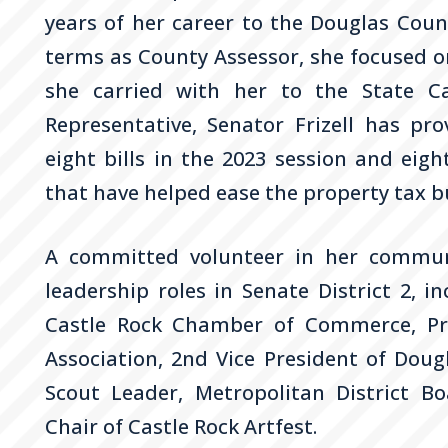
years of her career to the Douglas Count
terms as County Assessor, she focused o
she carried with her to the State Ca
Representative, Senator
Frizell
has prov
eight bills in the 2023 session and eight
that have helped ease the property tax b
A committed volunteer in her commun
leadership roles in Senate District 2, 
Castle Rock Chamber of Commerce, Pre
Association, 2nd Vice President of Dou
Scout Leader, Metropolitan District Bo
Chair of Castle Rock Artfest.