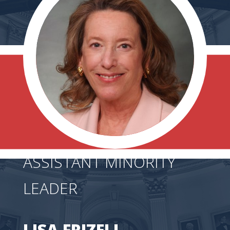
ASSISTANT MINORITY
LEADER
LISA FRIZELL