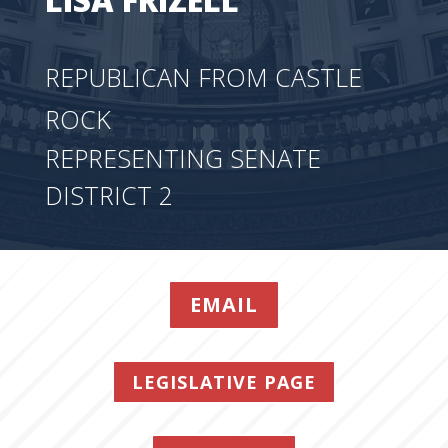
REPUBLICAN FROM CASTLE
ROCK
REPRESENTING SENATE
DISTRICT 2
EMAIL
LEGISLATIVE PAGE