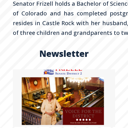
Senator
Frizell
holds a Bachelor of Scienc
of Colorado and has completed postgr
resides in Castle Rock with her husband
of three children and grandparents to t
Newsletter